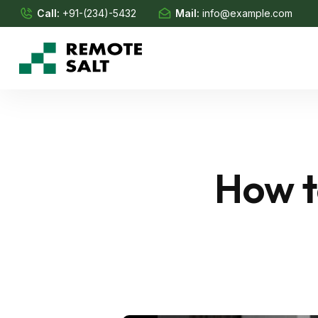
Call:
+91-(234)-5432
Mail:
info@example.com
How t