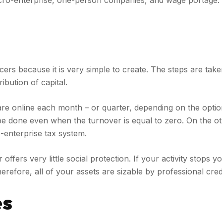
cro-enterprise, one-person companies, and wage portage. Ea
ers because it is very simple to create. The steps are taken
ibution of capital.
lare online each month – or quarter, depending on the opti
 to be done even when the turnover is equal to zero. On the 
-enterprise tax system.
ffers very little social protection. If your activity stops 
efore, all of your assets are sizable by professional credit
es