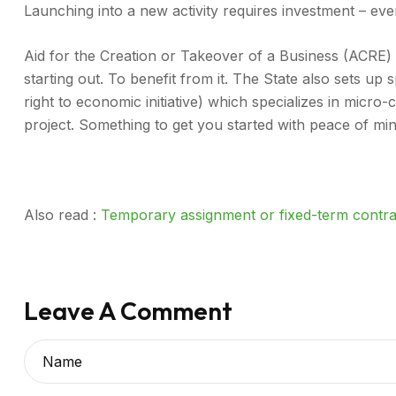
Launching into a new activity requires investment – eve
Aid for the Creation or Takeover of a Business (ACRE) i
starting out. To benefit from it. The State also sets up 
right to economic initiative) which specializes in micro
project. Something to get you started with peace of min
Also read : ​
Temporary assignment or fixed-term contr
Leave A Comment