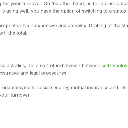
ing for your turnover. On the other hand, as for a classic 
 is going well, you have the option of switching to a status
proprietorship is expensive and complex. Drafting of the stat
rt, the total.
ce activities, it is a sort of in-between between
self-employ
istrative and legal procedures.
nemployment, social security, mutual insurance and retirem
your turnover.