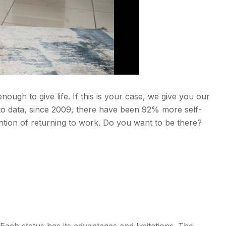
ugh to give life. If this is your case, we give you our
to data, since 2009, there have been 92% more self-
tion of returning to work. Do you want to be there?