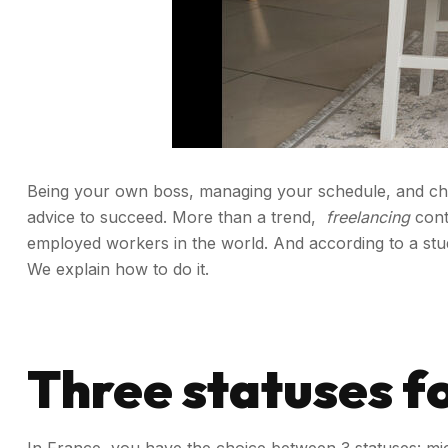
Being your own boss, managing your schedule, and choosi
advice to succeed.
More than a trend,
freelancing
cont
employed workers in the world. And according to a s
We explain how to do it.
Three statuses fo