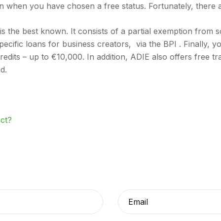
n when you have chosen a free status. Fortunately, there ar
s the best known. It consists of a partial exemption from s
specific loans for business creators, via the BPI . Finally, y
-credits – up to €10,000. In addition, ADIE also offers free 
d.
act?