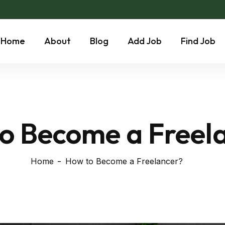
Home
About
Blog
Add Job
Find Job
o Become a Freel
Home
How to Become a Freelancer?