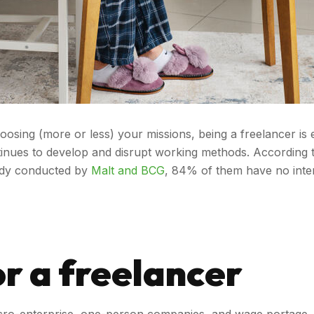
ng (more or less) your missions, being a freelancer is eno
inues to develop and disrupt working methods. According 
tudy conducted by
Malt and BCG
, 84% of them have no inten
r a freelancer