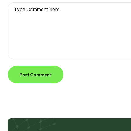
Post Comment