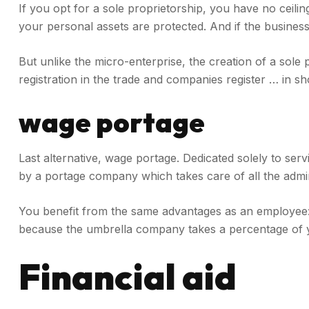
If you opt for a sole proprietorship, you have no ceil
your personal assets are protected. And if the business
But unlike the micro-enterprise, the creation of a sole 
registration in the trade and companies register … in sho
wage portage
Last alternative, wage portage. Dedicated solely to servi
by a portage company which takes care of all the admin
You benefit from the same advantages as an employee: u
because the umbrella company takes a percentage of 
Financial aid