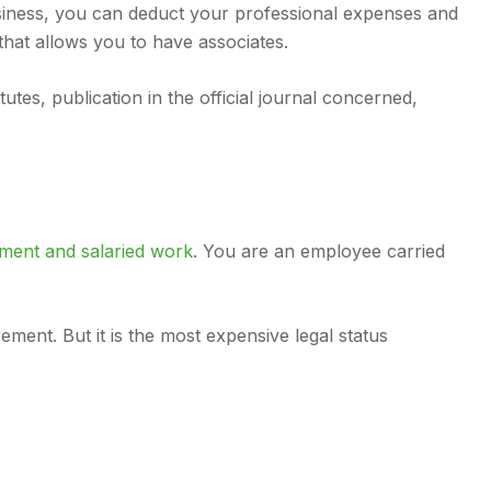
business, you can deduct your professional expenses and
 that allows you to have associates.
utes, publication in the official journal concerned,
ment and salaried work
. You are an employee carried
ent. But it is the most expensive legal status