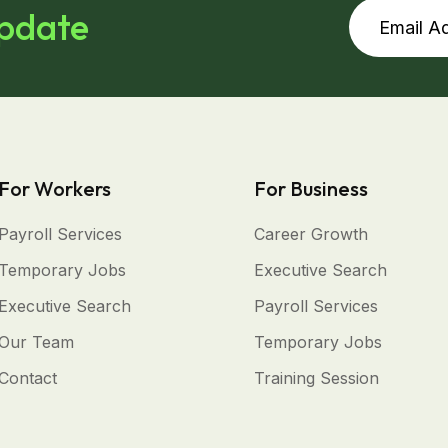
update
For Workers
For Business
Payroll Services
Career Growth
Temporary Jobs
Executive Search
Executive Search
Payroll Services
Our Team
Temporary Jobs
Contact
Training Session