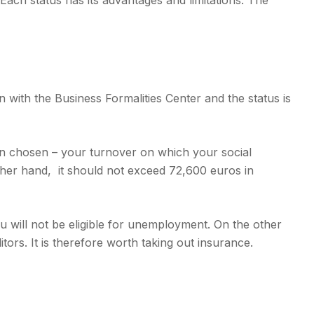
ch status has its advantages and limitations. The
 with the Business Formalities Center and the status is
on chosen – your turnover on which your social
other hand, it should not exceed 72,600 euros in
you will not be eligible for unemployment. On the other
ors. It is therefore worth taking out insurance.