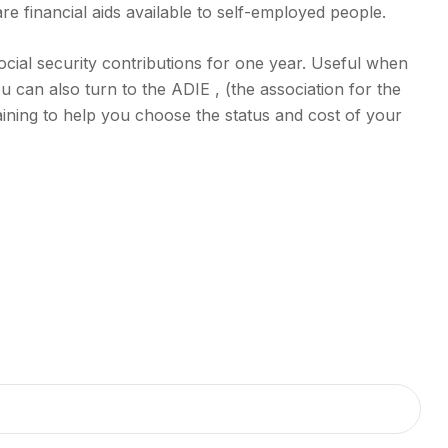
e financial aids available to self-employed people.
ocial security contributions for one year. Useful when
ou can also turn to the ADIE , (the association for the
training to help you choose the status and cost of your