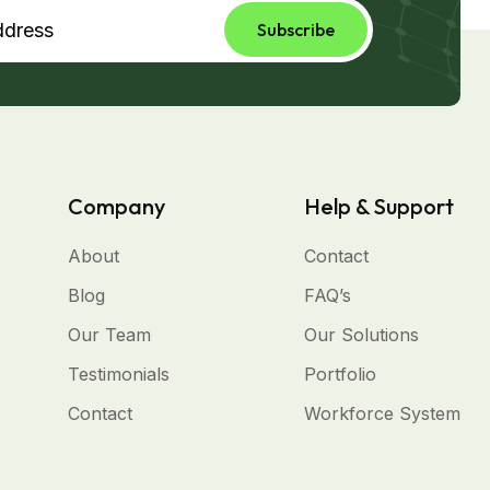
Subscribe
Company
Help & Support
About
Contact
Blog
FAQ’s
Our Team
Our Solutions
Testimonials
Portfolio
Contact
Workforce System