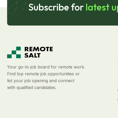
Subscribe for
latest 
Your go-to job board for remote work.
Find top remote job opportunities or
list your job opening and connect
with qualified candidates.