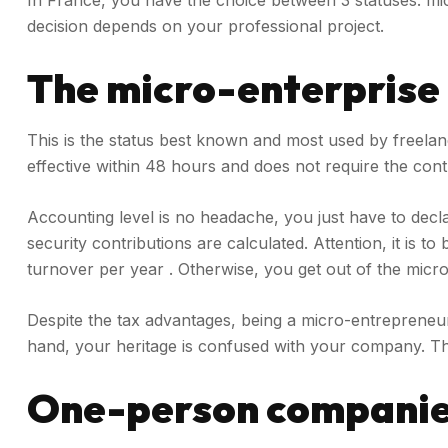
In France, you have the choice between 3 statuses: mi
decision depends on your professional project.
The micro-enterprise
This is the status best known and most used by freelanc
effective within 48 hours and does not require the contr
Accounting level is no headache, you just have to dec
security contributions are calculated. Attention, it is
turnover per year . Otherwise, you get out of the micro
Despite the tax advantages, being a micro-entrepreneur o
hand, your heritage is confused with your company. Ther
One-person compani