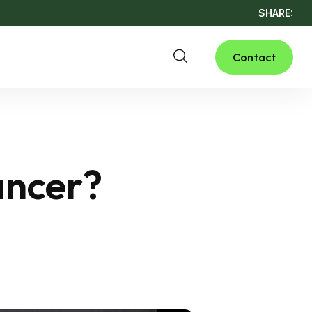
SHARE:
Contact
ancer?