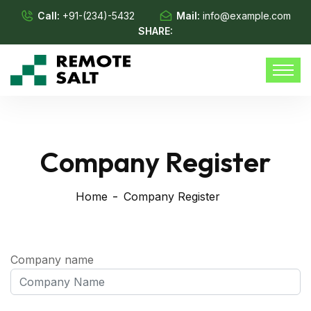
Call:
+91-(234)-5432
Mail:
info@example.com
SHARE:
Company Register
Home
Company Register
Company name