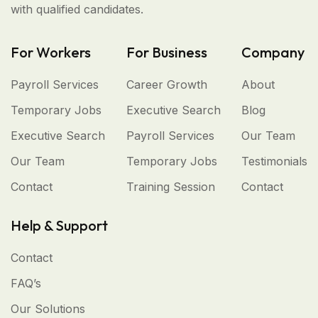
with qualified candidates.
For Workers
For Business
Company
Payroll Services
Career Growth
About
Temporary Jobs
Executive Search
Blog
Executive Search
Payroll Services
Our Team
Our Team
Temporary Jobs
Testimonials
Contact
Training Session
Contact
Help & Support
Contact
FAQ’s
Our Solutions