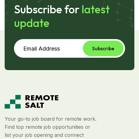
Subscribe for
latest
update
Subscribe
Your go-to job board for remote work.
Find top remote job opportunities or
list your job opening and connect