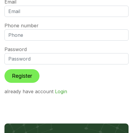
Email
Phone number
Password
already have account
Login