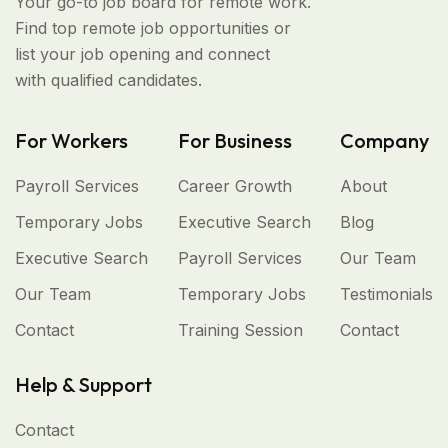
Your go-to job board for remote work.
Find top remote job opportunities or
list your job opening and connect
with qualified candidates.
For Workers
For Business
Company
Payroll Services
Career Growth
About
Temporary Jobs
Executive Search
Blog
Executive Search
Payroll Services
Our Team
Our Team
Temporary Jobs
Testimonials
Contact
Training Session
Contact
Help & Support
Contact