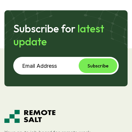
Subscribe for
latest
update
Subscribe