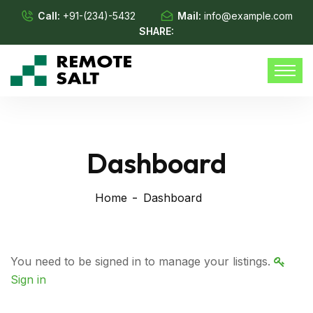
Call:
+91-(234)-5432
Mail:
info@example.com
SHARE:
Dashboard
Home
Dashboard
You need to be signed in to manage your listings.
Sign in