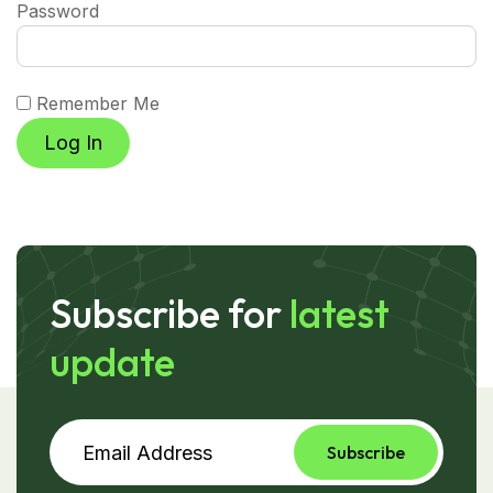
Password
Remember Me
Subscribe for
latest
update
Subscribe