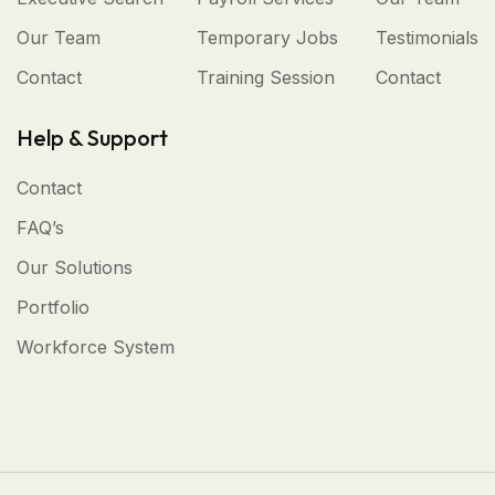
Our Team
Temporary Jobs
Testimonials
Contact
Training Session
Contact
Help & Support
Contact
FAQ’s
Our Solutions
Portfolio
Workforce System