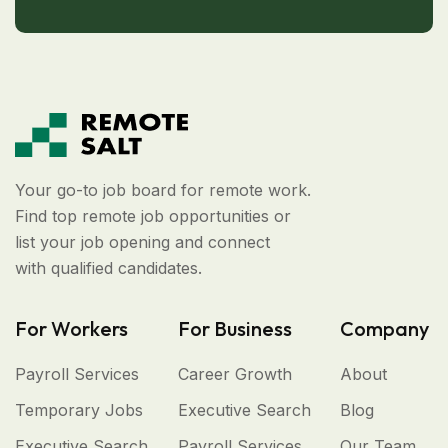
Your go-to job board for remote work.
Find top remote job opportunities or
list your job opening and connect
with qualified candidates.
For Workers
For Business
Company
Payroll Services
Career Growth
About
Temporary Jobs
Executive Search
Blog
Executive Search
Payroll Services
Our Team