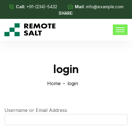
Call:
+91-(234)-5432
Mail:
info@example.com
SHARE:
login
Home
login
Username or Email Address