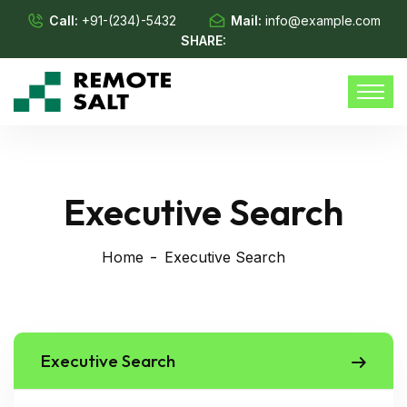
Call:
+91-(234)-5432
Mail:
info@example.com
SHARE:
Executive Search
Home
Executive Search
Executive Search