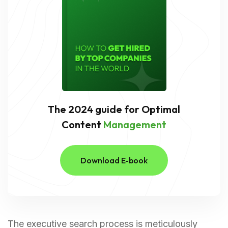
The 2024 guide for Optimal
Content
Management
Download E-book
The executive search process is meticulously