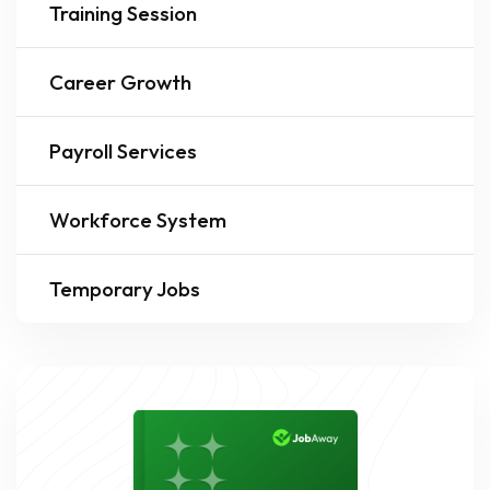
Training Session
Career Growth
Payroll Services
Workforce System
Temporary Jobs