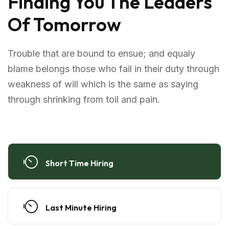
Finding You The Leaders
Of Tomorrow
Trouble that are bound to ensue; and equaly
blame belongs those who fail in their duty through
weakness of will which is the same as saying
through shrinking from toil and pain.
Short Time Hiring
Last Minute Hiring