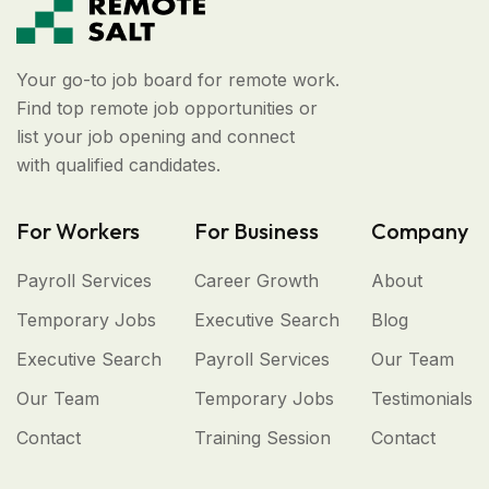
Your go-to job board for remote work.
Find top remote job opportunities or
list your job opening and connect
with qualified candidates.
For Workers
For Business
Company
Payroll Services
Career Growth
About
Temporary Jobs
Executive Search
Blog
Executive Search
Payroll Services
Our Team
Our Team
Temporary Jobs
Testimonials
Contact
Training Session
Contact