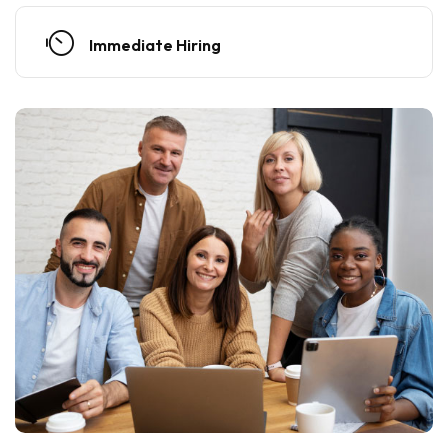
Immediate Hiring