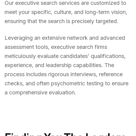
Our executive search services are customized to
meet your specific, culture, and long-term vision,
ensuring that the search is precisely targeted.
Leveraging an extensive network and advanced
assessment tools, executive search firms
meticulously evaluate candidates’ qualifications,
experience, and leadership capabilities. The
process includes rigorous interviews, reference
checks, and often psychometric testing to ensure
a comprehensive evaluation.