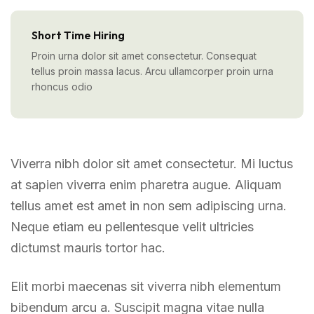
Short Time Hiring
Proin urna dolor sit amet consectetur. Consequat
tellus proin massa lacus. Arcu ullamcorper proin urna
rhoncus odio
Viverra nibh dolor sit amet consectetur. Mi luctus
at sapien viverra enim pharetra augue. Aliquam
tellus amet est amet in non sem adipiscing urna.
Neque etiam eu pellentesque velit ultricies
dictumst mauris tortor hac.
Elit morbi maecenas sit viverra nibh elementum
bibendum arcu a. Suscipit magna vitae nulla