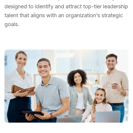
designed to identify and attract top-tier leadership
talent that aligns with an organization’s strategic
goals.