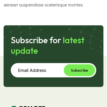
aenean suspendisse scelerisque montes.
Subscribe for
latest
update
Subscribe