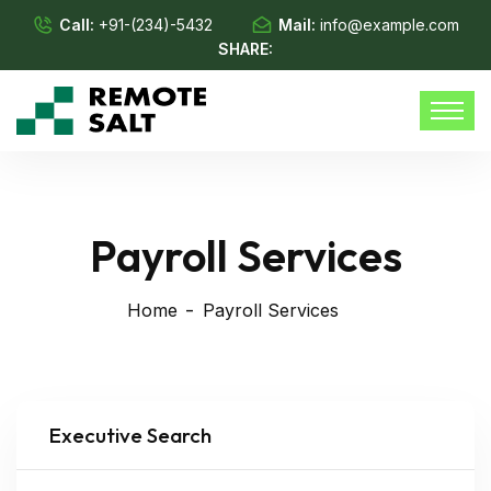
Call:
+91-(234)-5432
Mail:
info@example.com
SHARE:
Payroll Services
Home
Payroll Services
Executive Search