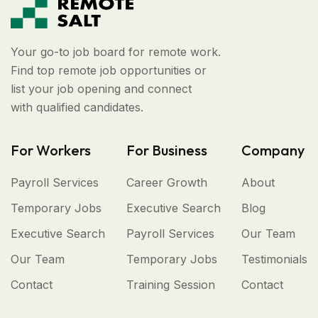
Your go-to job board for remote work.
Find top remote job opportunities or
list your job opening and connect
with qualified candidates.
For Workers
For Business
Company
Payroll Services
Career Growth
About
Temporary Jobs
Executive Search
Blog
Executive Search
Payroll Services
Our Team
Our Team
Temporary Jobs
Testimonials
Contact
Training Session
Contact