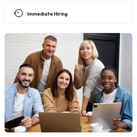
Immediate Hiring