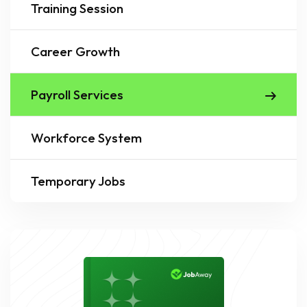
Training Session
Career Growth
Payroll Services
Workforce System
Temporary Jobs