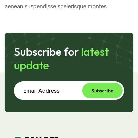
aenean suspendisse scelerisque montes.
Subscribe for
latest
update
Subscribe