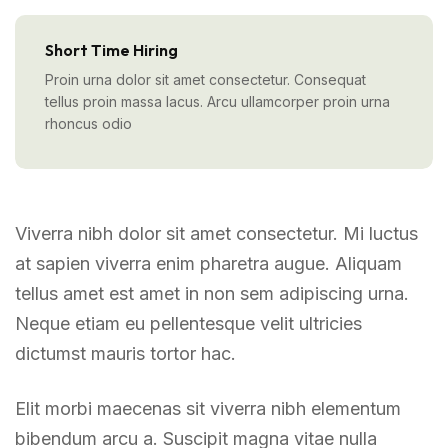
Short Time Hiring
Proin urna dolor sit amet consectetur. Consequat
tellus proin massa lacus. Arcu ullamcorper proin urna
rhoncus odio
Viverra nibh dolor sit amet consectetur. Mi luctus
at sapien viverra enim pharetra augue. Aliquam
tellus amet est amet in non sem adipiscing urna.
Neque etiam eu pellentesque velit ultricies
dictumst mauris tortor hac.
Elit morbi maecenas sit viverra nibh elementum
bibendum arcu a. Suscipit magna vitae nulla