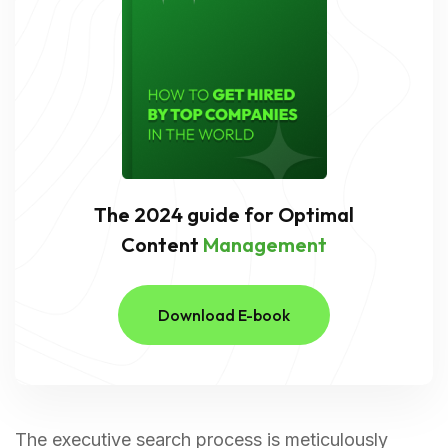
The 2024 guide for Optimal
Content
Management
Download E-book
The executive search process is meticulously