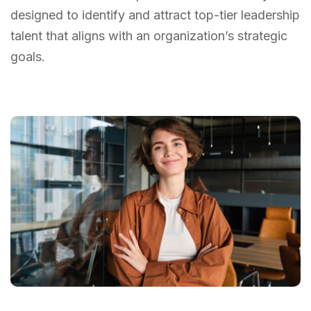
designed to identify and attract top-tier leadership
talent that aligns with an organization’s strategic
goals.