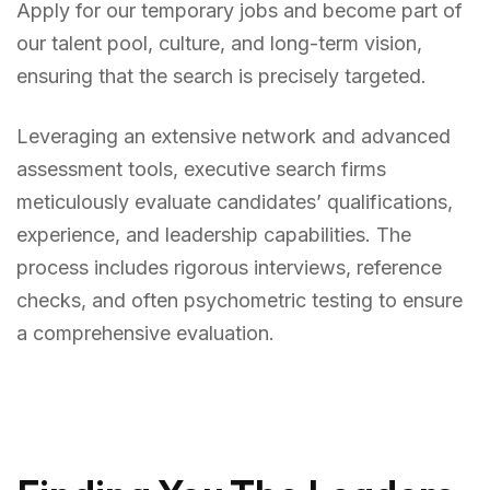
Apply for our temporary jobs and become part of
our talent pool, culture, and long-term vision,
ensuring that the search is precisely targeted.
Leveraging an extensive network and advanced
assessment tools, executive search firms
meticulously evaluate candidates’ qualifications,
experience, and leadership capabilities. The
process includes rigorous interviews, reference
checks, and often psychometric testing to ensure
a comprehensive evaluation.