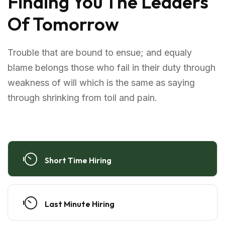
Finding You The Leaders
Of Tomorrow
Trouble that are bound to ensue; and equaly
blame belongs those who fail in their duty through
weakness of will which is the same as saying
through shrinking from toil and pain.
Short Time Hiring
Last Minute Hiring