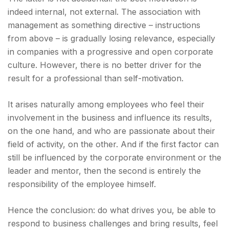
indeed internal, not external. The association with
management as something directive – instructions
from above – is gradually losing relevance, especially
in companies with a progressive and open corporate
culture. However, there is no better driver for the
result for a professional than self-motivation.
It arises naturally among employees who feel their
involvement in the business and influence its results,
on the one hand, and who are passionate about their
field of activity, on the other. And if the first factor can
still be influenced by the corporate environment or the
leader and mentor, then the second is entirely the
responsibility of the employee himself.
Hence the conclusion: do what drives you, be able to
respond to business challenges and bring results, feel