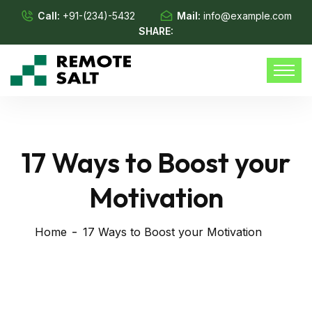
Call:
+91-(234)-5432
Mail:
info@example.com
SHARE:
17 Ways to Boost your
Motivation
Home
17 Ways to Boost your Motivation