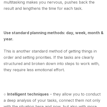
multitasking makes you nervous, pushes back the
result and lengthens the time for each task.
Use standard planning methods: day, week, month &
year.
This is another standard method of getting things in
order and setting priorities. If the tasks are clearly
structured and broken down into steps to work with,
they require less emotional effort.
○
Intelligent techniques
– they allow you to conduct
a deep analysis of your tasks, connect them not only
with the situation here and now, but also with more