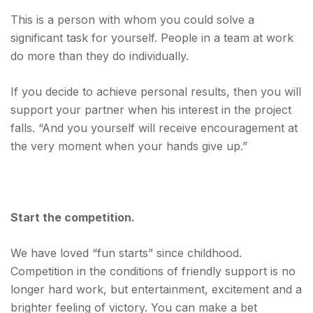
This is a person with whom you could solve a
significant task for yourself. People in a team at work
do more than they do individually.
If you decide to achieve personal results, then you will
support your partner when his interest in the project
falls
. “And you yourself will receive encouragement at
the very moment when your hands give up.”
Start the competition.
We have loved “fun starts” since childhood.
Competition in the conditions of friendly support is no
longer hard work, but entertainment, excitement and a
brighter feeling of victory. You can make a bet