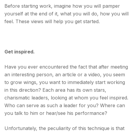
Before starting work, imagine how you will pamper
yourself at the end of it, what you will do, how you will
feel. These views will help you get started.
Get inspired.
Have you ever encountered the fact that after meeting
an interesting person, an article or a video, you seem
to grow wings, you want to immediately start working
in this direction? Each area has its own stars,
charismatic leaders, looking at whom you feel inspired.
Who can serve as such a leader for you? Where can
you talk to him or hear/see his performance?
Unfortunately, the peculiarity of this technique is that