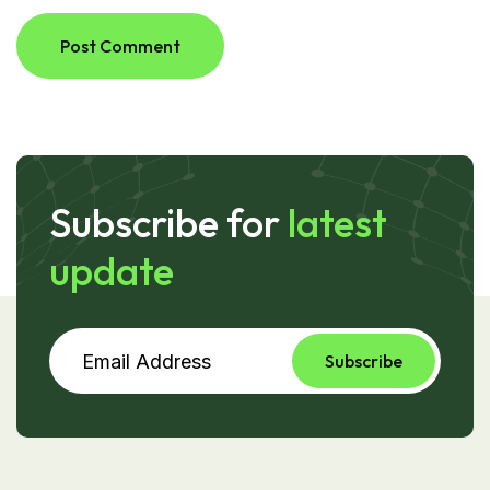
Post Comment
Subscribe for
latest
update
Subscribe