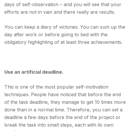
days of self-observation – and you will see that your
efforts are not in vain and there really are results.
You can keep a diary of victories. You can sum up the
day after work or before going to bed with the
obligatory highlighting of at least three achievements.
Use an artificial deadline.
This is one of the most popular self-motivation
techniques. People have noticed that before the end
of the task deadline, they manage to get 10 times more
done than in a normal time. Therefore, you can set a
deadline a few days before the end of the project or
break the task into small steps, each with its own