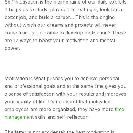
Self-motivation is the main engine of our daily exploits.
It helps us to study, play sports, eat right, look for a
better job, and build a career… This is the engine
without which our dreams and projects will never
come true. Is it possible to develop motivation? These
are 17 ways to boost your motivation and mental
power.
Motivation is what pushes you to achieve personal
and professional goals and at the same time gives you
a sense of satisfaction with your results and improves
your quality of life. It’s no secret that motivated
employees are more organized, they have more
time
management
skills and self-reflection.
The latter is not accidental: the best motivation is