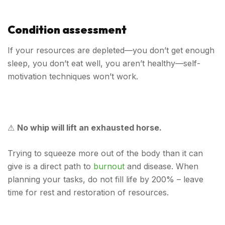
Condition assessment
If your resources are depleted—you don’t get enough
sleep, you don’t eat well, you aren’t healthy—self-
motivation techniques won’t work.
⚠
No whip will lift an exhausted horse.
Trying to squeeze more out of the body than it can
give is a direct path to
burnout
and disease. When
planning your tasks, do not fill life by 200% – leave
time for rest and restoration of resources.