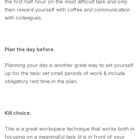
the first half hour on the most difficult task and only
then reward yourself with coffee and communication
with colleagues.
Plan the day before.
Planning your day is another great way to set yourself
up for the task: set small periods of work & include
obligatory rest time in the plan.
Kill choice.
This is a great workspace technique that works both in
focusing on a meaningful task (it is in front of your