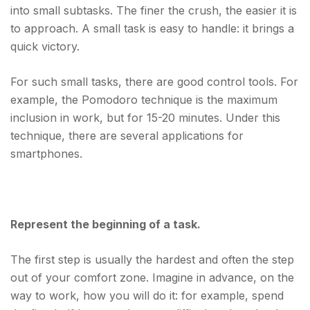
into small subtasks. The finer the crush, the easier it is
to approach. A small task is easy to handle: it brings a
quick victory.
For such small tasks, there are good control tools. For
example, the Pomodoro technique is the maximum
inclusion in work, but for 15-20 minutes. Under this
technique, there are several applications for
smartphones.
Represent the beginning of a task.
The first step is usually the hardest and often the step
out of your comfort zone. Imagine in advance, on the
way to work, how you will do it: for example, spend