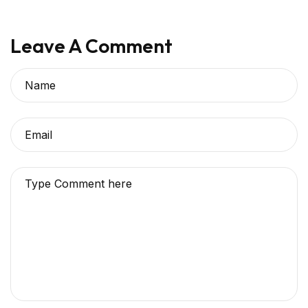
Leave A Comment