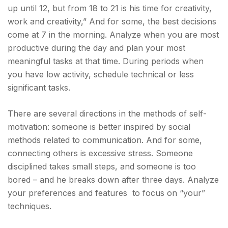
up until 12, but from 18 to 21 is his time for creativity,
work and creativity,”
And for some, the best decisions
come at 7 in the morning. Analyze when you are most
productive during the day and plan your most
meaningful tasks at that time. During periods when
you have low activity, schedule technical or less
significant tasks.
There are several directions in the methods of self-
motivation: someone is better inspired by social
methods related to communication. And for some,
connecting others is excessive stress. Someone
disciplined takes small steps, and someone is too
bored – and he breaks down after three days. Analyze
your preferences and features to focus on “your”
techniques.