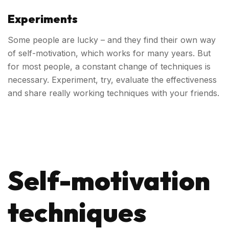
Experiments
Some people are lucky – and they find their own way
of self-motivation, which works for many years. But
for most people, a constant change of techniques is
necessary. Experiment, try, evaluate the effectiveness
and share really working techniques with your friends.
Self-motivation
techniques