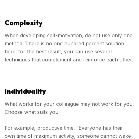
Complexity
When developing self-motivation, do not use only one
method. There is no one hundred percent solution
here: for the best result, you can use several
techniques that complement and reinforce each other.
Individuality
What works for your colleague may not work for you.
Choose what suits you.
For example, productive time. “Everyone has their
own time of maximum activity, someone cannot wake