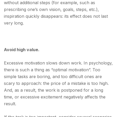
without additional steps (for example, such as
prescribing one’s own vision, goals, steps, etc.),
inspiration quickly disappears: its effect does not last
very long.
Avoid high value.
Excessive motivation slows down work. In psychology,
there is such a thing as “optimal motivation”. Too
simple tasks are boring, and too difficult ones are
scary to approach: the price of a mistake is too high.
And, as a result, the work is postponed for a long
time, or excessive excitement negatively affects the
result.