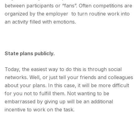
between participants or “fans”. Often competitions are
organized by the employer to turn routine work into
an activity filled with emotions.
State plans publicly.
Today, the easiest way to do this is through social
networks. Well, or just tell your friends and colleagues
about your plans. In this case, it will be more difficult
for you not to fulfill them. Not wanting to be
embarrassed by giving up will be an additional
incentive to work on the task.