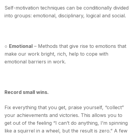
Self-motivation techniques can be conditionally divided
into groups: emotional, disciplinary, logical and social.
○
Emotional
– Methods that give rise to emotions that
make our work bright, rich, help to cope with
emotional barriers in work.
Record small wins.
Fix everything that you get, praise yourself, “collect”
your achievements and victories. This allows you to
get out of the feeling “I can’t do anything, I’m spinning
like a squirrel in a wheel, but the result is zero.” A few