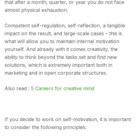
that after a month, quarter, or year you do not face
almost physical exhaustion.
Competent self-regulation, self-reflection, a tangible
impact on the result, and large-scale cases – this is
what will allow you to maintain internal motivation
yourself. And already with it comes creativity, the
ability to think beyond the tasks set and find new
solutions, which is extremely important both in
marketing and in open corporate structures.
Also read :
5 Careers for creative mind
If you decide to work on self-motivation, it is important
to consider the following principles: