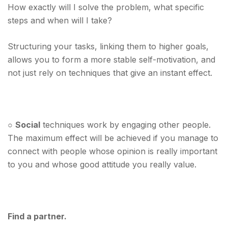
How exactly will I solve the problem, what specific
steps and when will I take?
Structuring your tasks, linking them to higher goals,
allows you to form a more stable self-motivation, and
not just rely on techniques that give an instant effect.
○
Social
techniques work by engaging other people.
The maximum effect will be achieved if you manage to
connect with people whose opinion is really important
to you and whose good attitude you really value.
Find a partner.