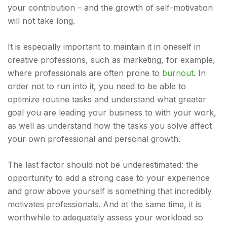
your contribution – and the growth of self-motivation
will not take long.
It is especially important to maintain it in oneself in
creative professions, such as marketing, for example,
where professionals are often prone to
burnout
. In
order not to run into it, you need to be able to
optimize routine tasks and understand what greater
goal you are leading your business to with your work,
as well as understand how the tasks you solve affect
your own professional and personal growth.
The last factor should not be underestimated: the
opportunity to add a strong case to your experience
and grow above yourself is something that incredibly
motivates professionals. And at the same time, it is
worthwhile to adequately assess your workload so