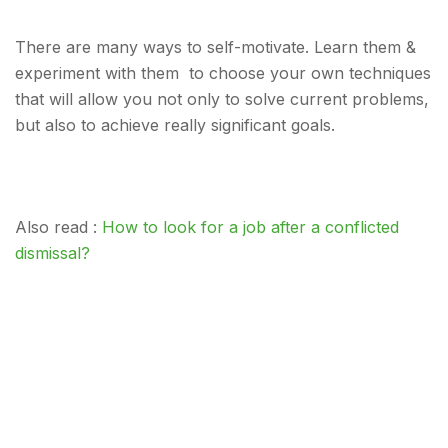
There are many ways to self-motivate. Learn them &
experiment with them to choose your own techniques
that will allow you not only to solve current problems,
but also to achieve really significant goals.
Also read :
How to look for a job after a conflicted
dismissal?