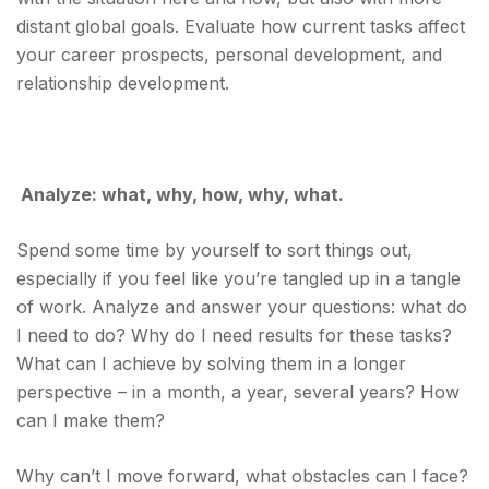
distant global goals. Evaluate how current tasks affect
your career prospects, personal development, and
relationship development.
Analyze: what, why, how, why, what.
Spend some time by yourself to sort things out,
especially if you feel like you’re tangled up in a tangle
of work. Analyze and answer your questions: what do
I need to do? Why do I need results for these tasks?
What can I achieve by solving them in a longer
perspective – in a month, a year, several years? How
can I make them?
Why can’t I move forward, what obstacles can I face?