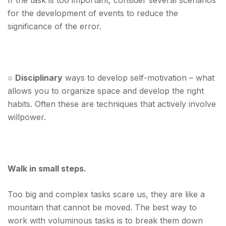
If the task is too important, consider several scenarios
for the development of events to reduce the
significance of the error.
○
Disciplinary
ways to develop self-motivation – what
allows you to organize space and develop the right
habits. Often these are techniques that actively involve
willpower.
Walk in small steps.
Too big and complex tasks scare us, they are like a
mountain that cannot be moved.
The best way to
work with voluminous tasks is to break them down