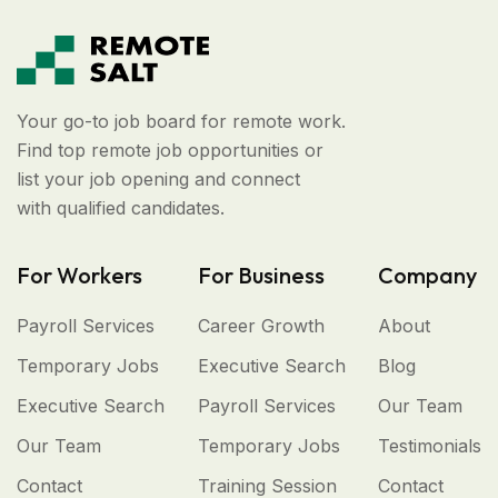
Your go-to job board for remote work.
Find top remote job opportunities or
list your job opening and connect
with qualified candidates.
For Workers
For Business
Company
Payroll Services
Career Growth
About
Temporary Jobs
Executive Search
Blog
Executive Search
Payroll Services
Our Team
Our Team
Temporary Jobs
Testimonials
Contact
Training Session
Contact