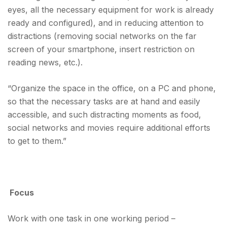
eyes, all the necessary equipment for work is already
ready and configured), and in reducing attention to
distractions (removing social networks on the far
screen of your smartphone, insert restriction on
reading news, etc.).
“Organize the space in the office, on a PC and phone,
so that the necessary tasks are at hand and easily
accessible, and such distracting moments as food,
social networks and movies require additional efforts
to get to them.”
Focus
Work with one task in one working period –