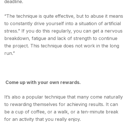
deadline.
“The technique is quite effective, but to abuse it means
to constantly drive yourself into a situation of artificial
stress.” If you do this regularly, you can get a nervous
breakdown, fatigue and lack of strength to continue
the project. This technique does not work in the long
run.”
Come up with your own rewards.
It’s also a popular technique that many come naturally
to rewarding themselves for achieving results. It can
be a cup of coffee, or a walk, or a ten-minute break
for an activity that you really enjoy.