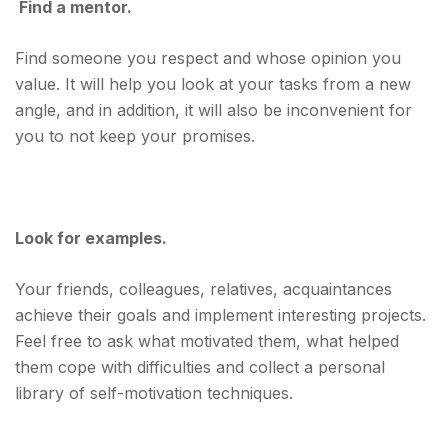
Find a mentor.
Find someone you respect and whose opinion you
value. It will help you look at your tasks from a new
angle, and in addition, it will also be inconvenient for
you to not keep your promises.
Look for examples.
Your friends, colleagues, relatives, acquaintances
achieve their goals and implement interesting projects.
Feel free to ask what motivated them, what helped
them cope with difficulties and collect a personal
library of self-motivation techniques.