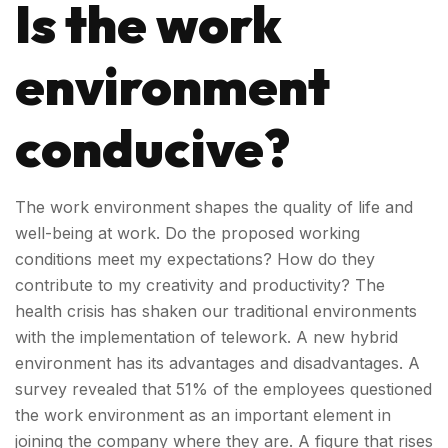
Is the work
environment
conducive?
The work environment shapes the quality of life and
well-being at work. Do the proposed working
conditions meet my expectations? How do they
contribute to my creativity and productivity? The
health crisis has shaken our traditional environments
with the implementation of telework. A new hybrid
environment has its advantages and disadvantages. A
survey revealed that 51% of the employees questioned
the work environment as an important element in
joining the company where they are. A figure that rises