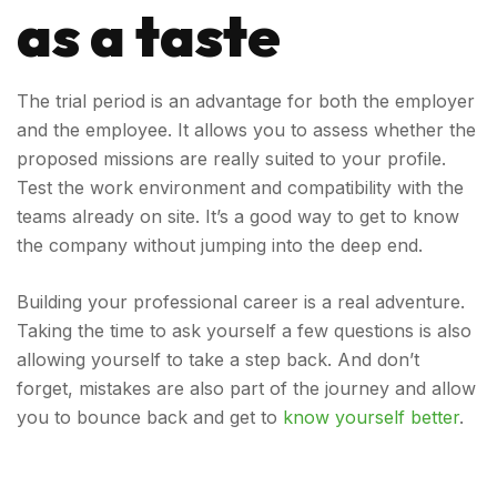
as a taste
The trial period is an advantage for both the employer
and the employee. It allows you to assess whether the
proposed missions are really suited to your profile.
Test the work environment and compatibility with the
teams already on site. It’s a good way to get to know
the company without jumping into the deep end.
Building your professional career is a real adventure.
Taking the time to ask yourself a few questions is also
allowing yourself to take a step back. And don’t
forget, mistakes are also part of the journey and allow
you to bounce back and get to
know yourself better
.