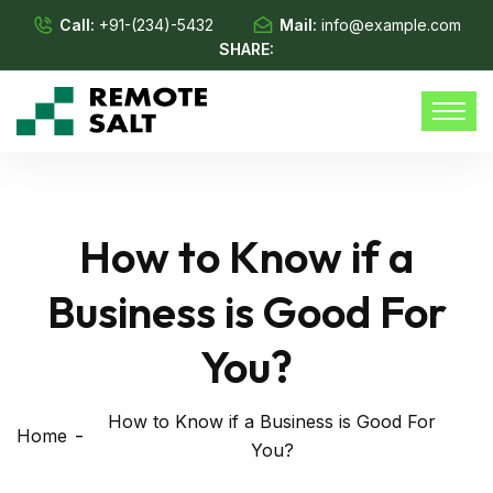
Call:
+91-(234)-5432
Mail:
info@example.com
SHARE:
How to Know if a
Business is Good For
You?
How to Know if a Business is Good For
Home
You?