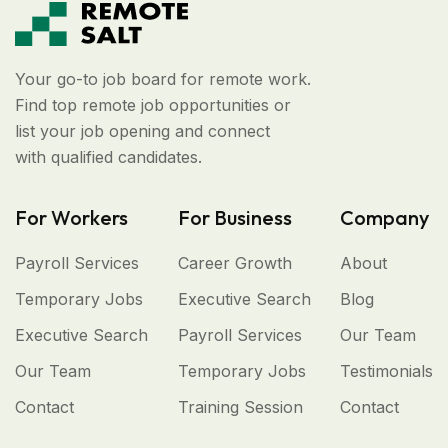
Your go-to job board for remote work.
Find top remote job opportunities or
list your job opening and connect
with qualified candidates.
For Workers
For Business
Company
Payroll Services
Career Growth
About
Temporary Jobs
Executive Search
Blog
Executive Search
Payroll Services
Our Team
Our Team
Temporary Jobs
Testimonials
Contact
Training Session
Contact