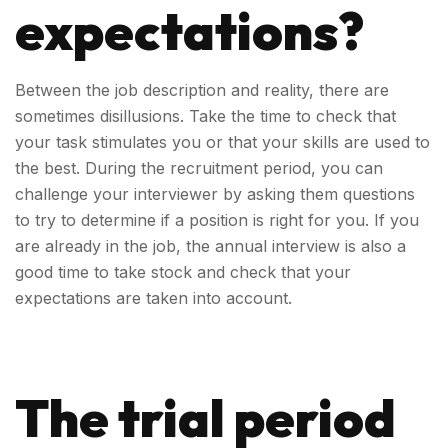
expectations?
Between the job description and reality, there are
sometimes disillusions. Take the time to check that
your task stimulates you or that your skills are used to
the best. During the recruitment period, you can
challenge your interviewer by asking them questions
to try to determine if a position is right for you. If you
are already in the job, the annual interview is also a
good time to take stock and check that your
expectations are taken into account.
The trial period