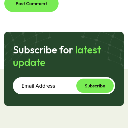
Post Comment
Subscribe for
latest
update
Subscribe