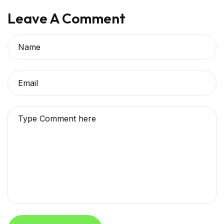
Leave A Comment