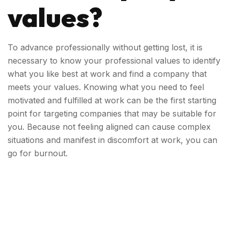
values?
To advance professionally without getting lost, it is
necessary to know your professional values ​​
to identify
what you like best at work and find a company that
meets your values. Knowing what you need to feel
motivated and fulfilled at work can be the first starting
point for targeting companies that may be suitable for
you. Because not feeling aligned can cause complex
situations and manifest in discomfort at work, you can
go for burnout.