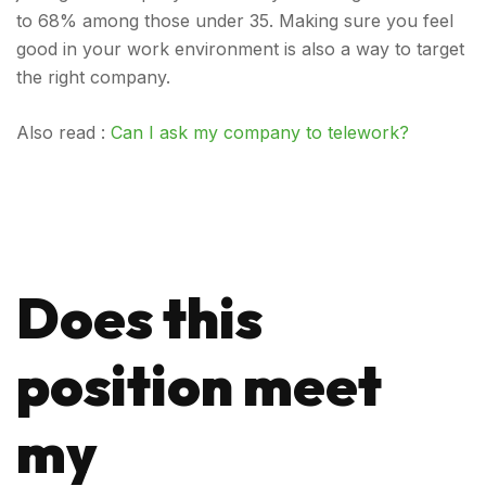
to 68% among those under 35. Making sure you feel
good in your work environment is also a way to target
the right company.
Also read :
Can I ask my company to telework?
Does this
position meet
my