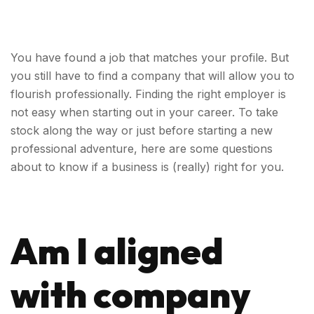
You have found a job that matches your profile. But
you still have to find a company that will allow you to
flourish professionally.
Finding the right employer is
not easy when starting out in your career. To take
stock along the way or just before starting a new
professional adventure, here are some questions
about to know if a business is (really) right for you.
Am I aligned
with company