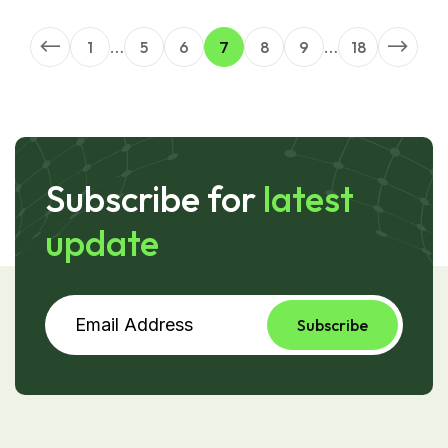
1
…
5
6
7
8
9
…
18
Subscribe for
latest
update
Subscribe