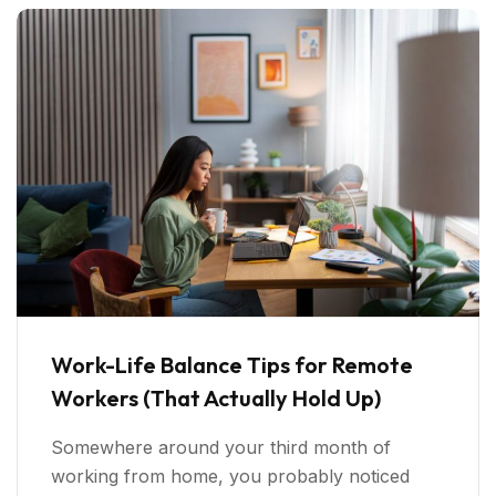
Work-Life Balance Tips for Remote
Workers (That Actually Hold Up)
Somewhere around your third month of
working from home, you probably noticed