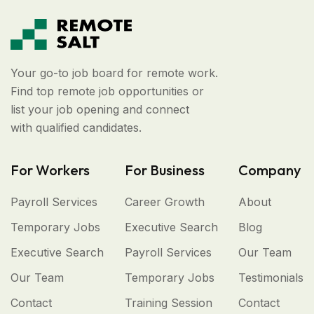
Your go-to job board for remote work.
Find top remote job opportunities or
list your job opening and connect
with qualified candidates.
For Workers
For Business
Company
Payroll Services
Career Growth
About
Temporary Jobs
Executive Search
Blog
Executive Search
Payroll Services
Our Team
Our Team
Temporary Jobs
Testimonials
Contact
Training Session
Contact