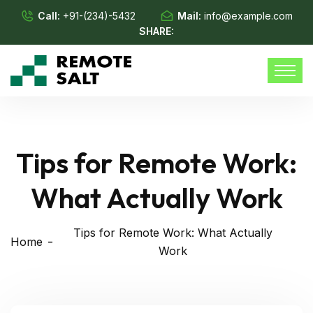
Call:
+91-(234)-5432
Mail:
info@example.com
SHARE:
Tips for Remote Work:
What Actually Work
Tips for Remote Work: What Actually
Home
Work