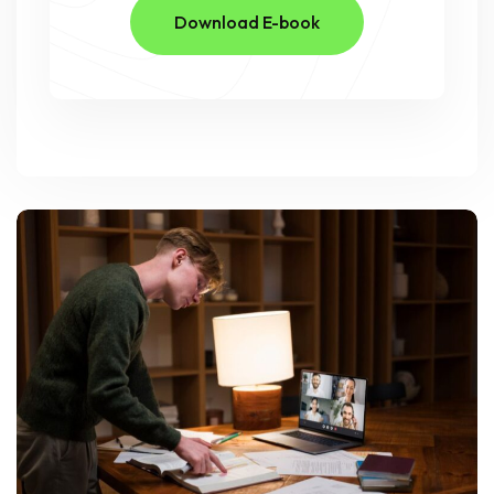
Download E-book