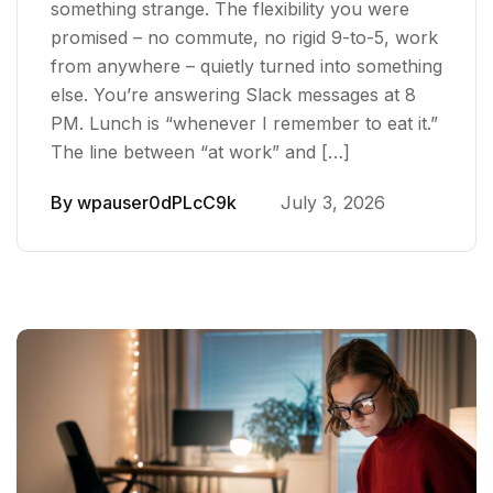
something strange. The flexibility you were
promised – no commute, no rigid 9-to-5, work
from anywhere – quietly turned into something
else. You’re answering Slack messages at 8
PM. Lunch is “whenever I remember to eat it.”
The line between “at work” and […]
By
wpauser0dPLcC9k
July 3, 2026