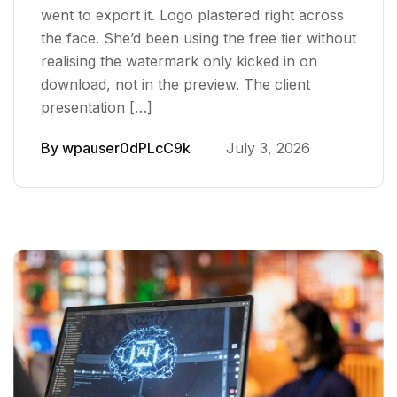
went to export it. Logo plastered right across
the face. She’d been using the free tier without
realising the watermark only kicked in on
download, not in the preview. The client
presentation […]
By
wpauser0dPLcC9k
July 3, 2026