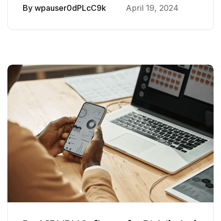
By
wpauser0dPLcC9k
April 19, 2024