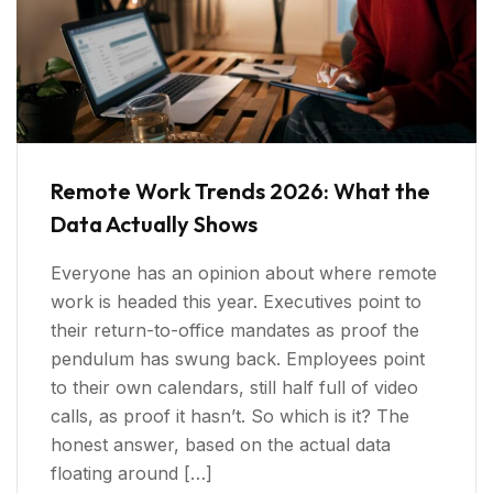
Remote Work Trends 2026: What the
Data Actually Shows
Everyone has an opinion about where remote
work is headed this year. Executives point to
their return-to-office mandates as proof the
pendulum has swung back. Employees point
to their own calendars, still half full of video
calls, as proof it hasn’t. So which is it? The
honest answer, based on the actual data
floating around […]