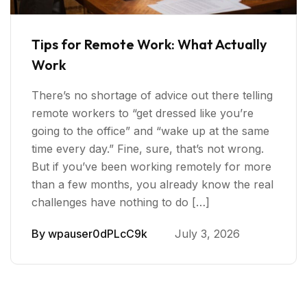
Tips for Remote Work: What Actually
Work
There’s no shortage of advice out there telling
remote workers to “get dressed like you’re
going to the office” and “wake up at the same
time every day.” Fine, sure, that’s not wrong.
But if you’ve been working remotely for more
than a few months, you already know the real
challenges have nothing to do […]
By
wpauser0dPLcC9k
July 3, 2026