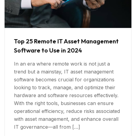
Top 25 Remote IT Asset Management
Software to Use in 2024
In an era where remote work is not just a
trend but a mainstay, IT asset management
software becomes crucial for organizations
looking to track, manage, and optimize their
hardware and software resources effectively.
With the right tools, businesses can ensure
operational efficiency, reduce risks associated
with asset management, and enhance overall
IT governance—all from […]