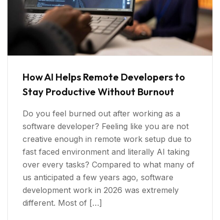
How AI Helps Remote Developers to
Stay Productive Without Burnout
Do you feel burned out after working as a
software developer? Feeling like you are not
creative enough in remote work setup due to
fast faced environment and literally AI taking
over every tasks? Compared to what many of
us anticipated a few years ago, software
development work in 2026 was extremely
different. Most of […]