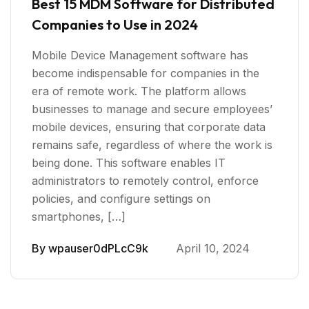
Best 15 MDM Software for Distributed
Companies to Use in 2024
Mobile Device Management software has
become indispensable for companies in the
era of remote work. The platform allows
businesses to manage and secure employees’
mobile devices, ensuring that corporate data
remains safe, regardless of where the work is
being done. This software enables IT
administrators to remotely control, enforce
policies, and configure settings on
smartphones, […]
By
wpauser0dPLcC9k
April 10, 2024