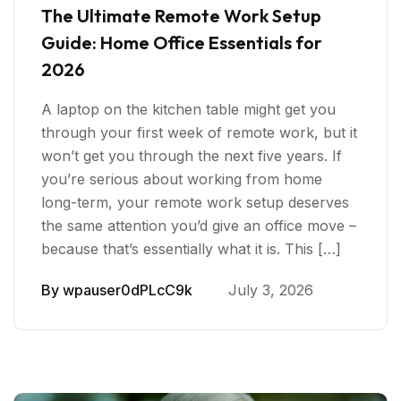
The Ultimate Remote Work Setup
Guide: Home Office Essentials for
2026
A laptop on the kitchen table might get you
through your first week of remote work, but it
won’t get you through the next five years. If
you’re serious about working from home
long-term, your remote work setup deserves
the same attention you’d give an office move –
because that’s essentially what it is. This […]
By
wpauser0dPLcC9k
July 3, 2026