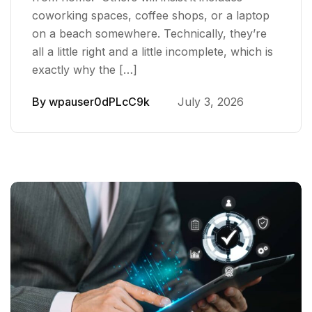
coworking spaces, coffee shops, or a laptop
on a beach somewhere. Technically, they’re
all a little right and a little incomplete, which is
exactly why the […]
By
wpauser0dPLcC9k
July 3, 2026