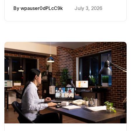
By
wpauser0dPLcC9k
July 3, 2026