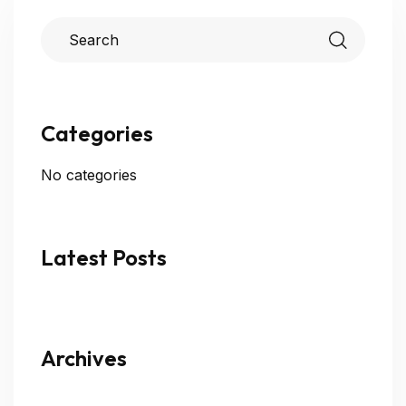
Categories
No categories
Latest Posts
Archives