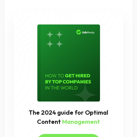
The 2024 guide for Optimal
Content
Management