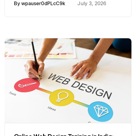
By
wpauser0dPLcC9k
July 3, 2026