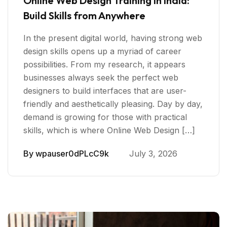
Online Web Design Training in India:
Build Skills from Anywhere
In the present digital world, having strong web
design skills opens up a myriad of career
possibilities. From my research, it appears
businesses always seek the perfect web
designers to build interfaces that are user-
friendly and aesthetically pleasing. Day by day,
demand is growing for those with practical
skills, which is where Online Web Design […]
By
wpauser0dPLcC9k
July 3, 2026