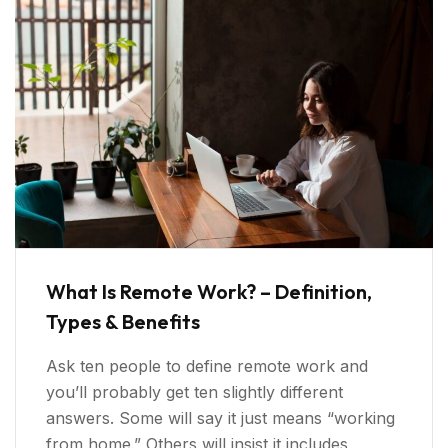
What Is Remote Work? – Definition,
Types & Benefits
Ask ten people to define remote work and
you’ll probably get ten slightly different
answers. Some will say it just means “working
from home.” Others will insist it includes