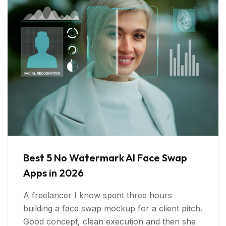
Best 5 No Watermark AI Face Swap
Apps in 2026
A freelancer I know spent three hours
building a face swap mockup for a client pitch.
Good concept, clean execution and then she