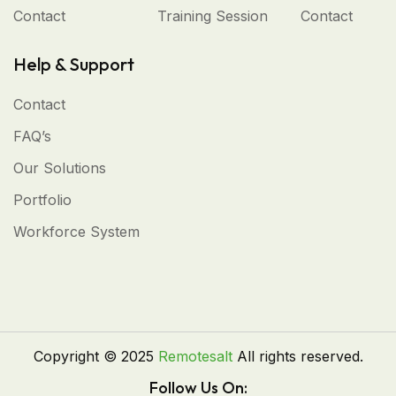
Contact
Training Session
Contact
Help & Support
Contact
FAQ’s
Our Solutions
Portfolio
Workforce System
Copyright © 2025
Remotesalt
All rights reserved.
Follow Us On: