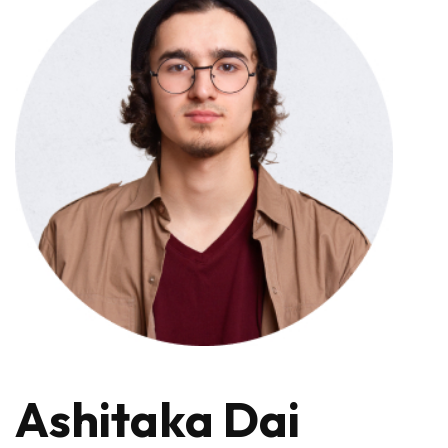
Ashitaka Dai