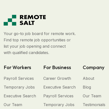
Your go-to job board for remote work.
Find top remote job opportunities or
list your job opening and connect
with qualified candidates.
For Workers
For Business
Company
Payroll Services
Career Growth
About
Temporary Jobs
Executive Search
Blog
Executive Search
Payroll Services
Our Team
Our Team
Temporary Jobs
Testimonials