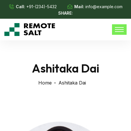
Call:
+91-(234)-5432
Mail:
info@example.com
SHARE:
Ashitaka Dai
Home
Ashitaka Dai