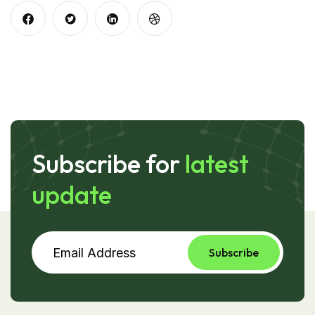
Subscribe for
latest
update
Subscribe