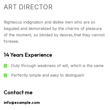
ART DIRECTOR
Righteous indignation and dislike men who are so
beguiled and demoralized by the charms of pleasure
of the moment, so blinded by desires,that they cannot
foresee.
14 Years Experience
Duty through weakness of will, which is the same
Perfectly simple and easy to distinguish
Contact me
info@example.com