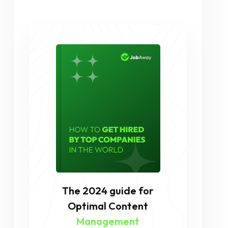
The 2024 guide for
Optimal Content
Management