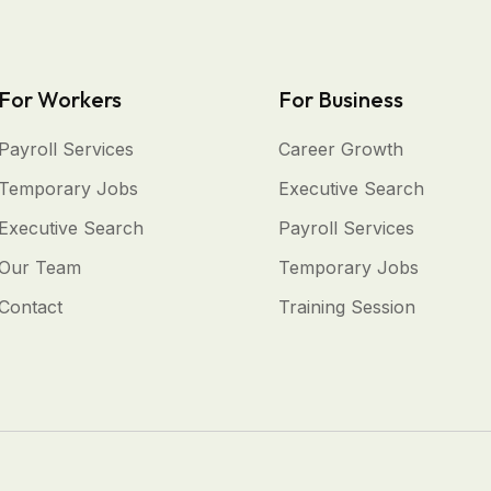
For Workers
For Business
Payroll Services
Career Growth
Temporary Jobs
Executive Search
Executive Search
Payroll Services
Our Team
Temporary Jobs
Contact
Training Session