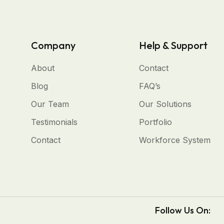
Company
Help & Support
About
Contact
Blog
FAQ’s
Our Team
Our Solutions
Testimonials
Portfolio
Contact
Workforce System
Follow Us On: