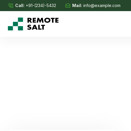
Call:
+91-(234)-5432
Mail:
info@example.com