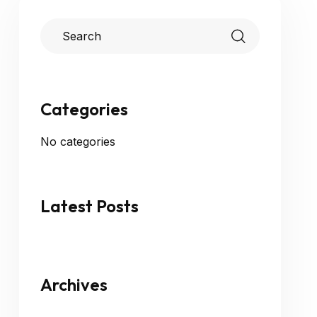
Categories
No categories
Latest Posts
Archives