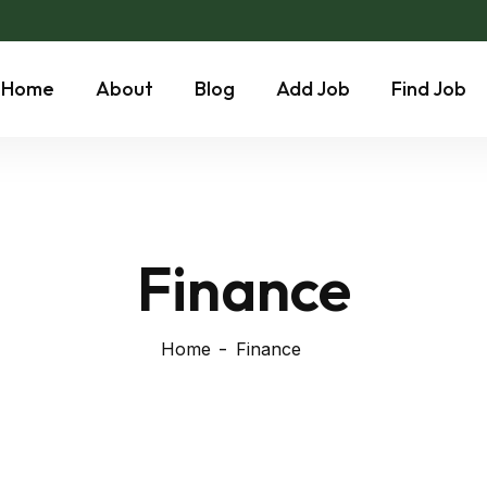
Home
About
Blog
Add Job
Find Job
Finance
Home
Finance