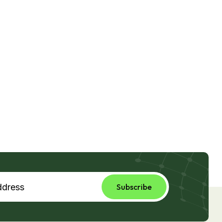
Subscribe