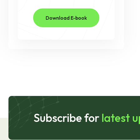
Download E-book
Subscribe for
latest 