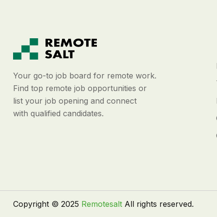
Your go-to job board for remote work.
Find top remote job opportunities or
list your job opening and connect
with qualified candidates.
Copyright © 2025
Remotesalt
All rights reserved.