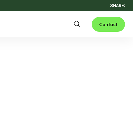
SHARE:
Contact