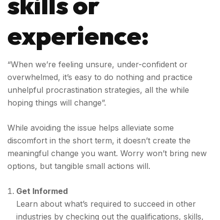
skills or
experience:
“When we’re feeling unsure, under-confident or
overwhelmed, it’s easy to do nothing and practice
unhelpful procrastination strategies, all the while
hoping things will change”.
While avoiding the issue helps alleviate some
discomfort in the short term, it doesn’t create the
meaningful change you want. Worry won’t bring new
options, but tangible small actions will.
Get Informed
Learn about what’s required to succeed in other
industries by checking out the qualifications, skills,