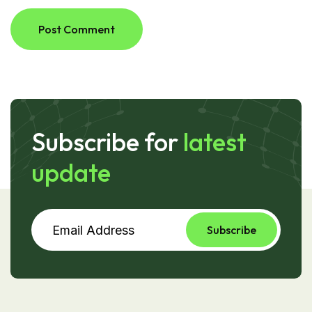
Post Comment
Subscribe for
latest
update
Subscribe