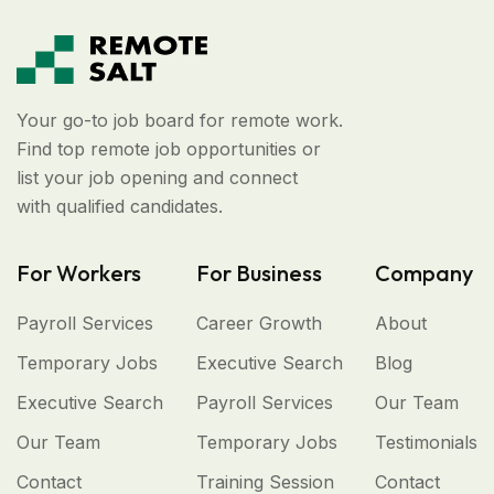
Your go-to job board for remote work.
Find top remote job opportunities or
list your job opening and connect
with qualified candidates.
For Workers
For Business
Company
Payroll Services
Career Growth
About
Temporary Jobs
Executive Search
Blog
Executive Search
Payroll Services
Our Team
Our Team
Temporary Jobs
Testimonials
Contact
Training Session
Contact