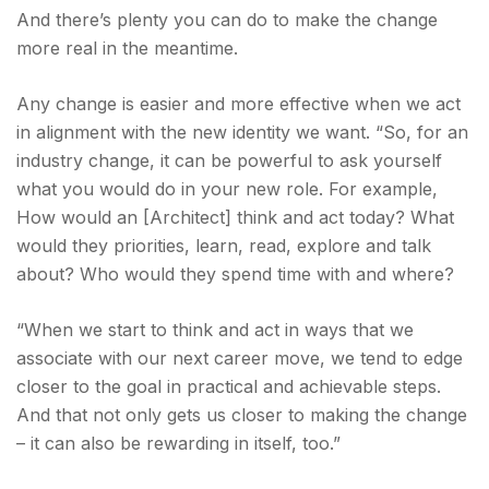
And there’s plenty you can do to make the change
more real in the meantime.
Any change is easier and more effective when we act
in alignment with the new identity we want. “So, for an
industry change, it can be powerful to ask yourself
what you would do in your new role. For example,
How would an [Architect] think and act today? What
would they priorities, learn, read, explore and talk
about? Who would they spend time with and where?
“When we start to think and act in ways that we
associate with our next career move, we tend to edge
closer to the goal in practical and achievable steps.
And that not only gets us closer to making the change
– it can also be rewarding in itself, too.”