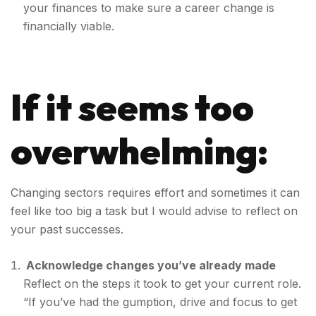
your finances to make sure a career change is
financially viable.
If it seems too
overwhelming:
Changing sectors requires effort and sometimes it can
feel like too big a task but I would advise to reflect on
your past successes.
Acknowledge changes you’ve already made
Reflect on the steps it took to get your current role.
“If you’ve had the gumption, drive and focus to get