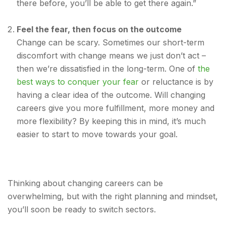
there before, you’ll be able to get there again.”
Feel the fear, then focus on the outcome
Change can be scary. Sometimes our short-term
discomfort with change means we just don’t act –
then we’re dissatisfied in the long-term. One of
the
best ways to conquer your fear
or reluctance is by
having a clear idea of the outcome. Will changing
careers give you more fulfillment, more money and
more flexibility? By keeping this in mind, it’s much
easier to start to move towards your goal.
Thinking about changing careers can be
overwhelming, but with the right planning and mindset,
you’ll soon be ready to switch sectors.