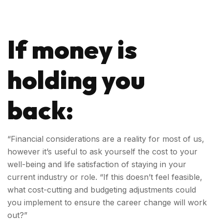
If money is
holding you
back:
“Financial considerations are a reality for most of us,
however it’s useful to ask yourself the cost to your
well-being and life satisfaction of staying in your
current industry or role. “If this doesn’t feel feasible,
what cost-cutting and budgeting adjustments could
you implement to ensure the career change will work
out?”