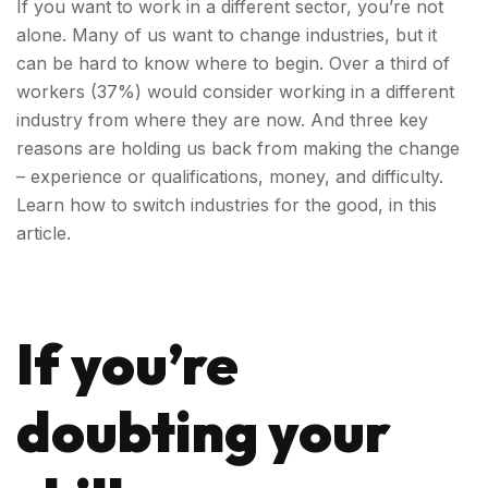
If you want to work in a different sector, you’re not
alone. Many of us want to change industries, but it
can be hard to know where to begin.
Over a third of
workers (37%) would consider working in a different
industry from where they are now.
And three key
reasons are holding us back from making the change
– experience or qualifications, money, and difficulty.
Learn how to switch industries for the good, in this
article.
If you’re
doubting your