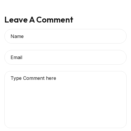
Leave A Comment