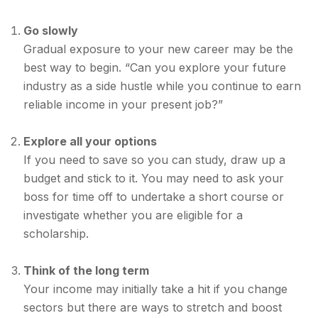
Go slowly
Gradual exposure to your new career may be the
best way to begin. “Can you explore your future
industry as a side hustle while you continue to earn
reliable income in your present job?”
Explore all your options
If you need to save so you can study, draw up a
budget and stick to it. You may need to ask your
boss for time off to undertake a short course or
investigate whether you are eligible for a
scholarship.
Think of the long term
Your income may initially take a hit if you change
sectors but there are ways to stretch and boost