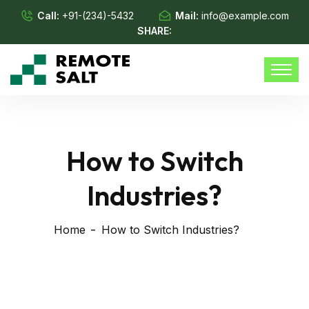
Call:
+91-(234)-5432
Mail:
info@example.com
SHARE:
How to Switch
Industries?
Home
How to Switch Industries?