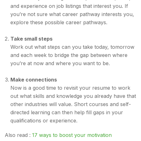
and experience on job listings that interest you. If
you’re not sure what career pathway interests you,
explore these possible career pathways.
Take small steps
Work out what steps can you take today, tomorrow
and each week to bridge the gap between where
you’re at now and where you want to be.
Make connections
Now is a good time to revisit your resume to work
out what skills and knowledge you already have that
other industries will value. Short courses and self-
directed learning can then help fill gaps in your
qualifications or experience.
Also read :
17 ways to boost your motivation